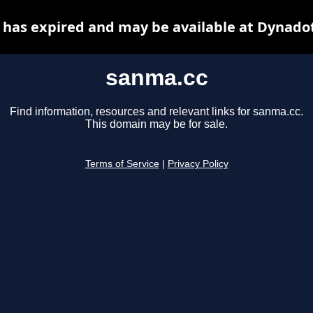
has expired and may be available at Dynado
sanma.cc
Find information, resources and relevant links for sanma.cc.
This domain may be for sale.
Terms of Service
|
Privacy Policy