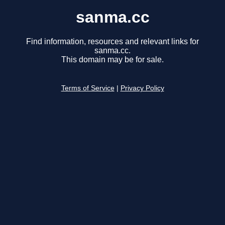
sanma.cc
Find information, resources and relevant links for
sanma.cc.
This domain may be for sale.
Terms of Service
|
Privacy Policy