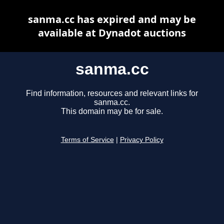
sanma.cc has expired and may be
available at Dynadot auctions
sanma.cc
Find information, resources and relevant links for
sanma.cc.
This domain may be for sale.
Terms of Service
|
Privacy Policy