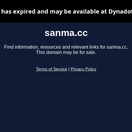
has expired and may be available at Dynado
sanma.cc
Find information, resources and relevant links for sanma.cc.
This domain may be for sale.
Terms of Service
|
Privacy Policy