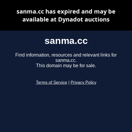
sanma.cc has expired and may be
available at Dynadot auctions
sanma.cc
Find information, resources and relevant links for
sanma.cc.
This domain may be for sale.
Terms of Service
|
Privacy Policy