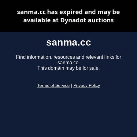
sanma.cc has expired and may be
available at Dynadot auctions
sanma.cc
Find information, resources and relevant links for
sanma.cc.
This domain may be for sale.
Terms of Service
|
Privacy Policy