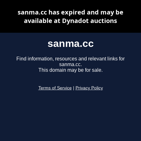
sanma.cc has expired and may be
available at Dynadot auctions
sanma.cc
Find information, resources and relevant links for
sanma.cc.
This domain may be for sale.
Terms of Service
|
Privacy Policy