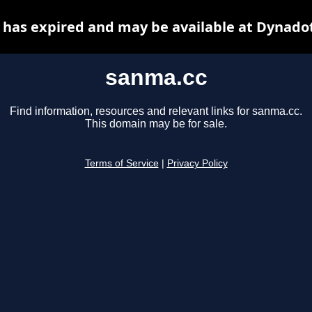
has expired and may be available at Dynado
sanma.cc
Find information, resources and relevant links for sanma.cc.
This domain may be for sale.
Terms of Service
|
Privacy Policy