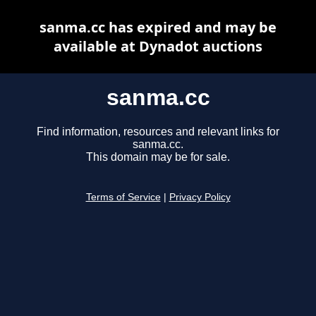
sanma.cc has expired and may be
available at Dynadot auctions
sanma.cc
Find information, resources and relevant links for
sanma.cc.
This domain may be for sale.
Terms of Service
|
Privacy Policy