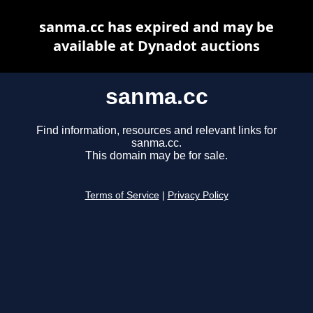
sanma.cc has expired and may be
available at Dynadot auctions
sanma.cc
Find information, resources and relevant links for
sanma.cc.
This domain may be for sale.
Terms of Service
|
Privacy Policy