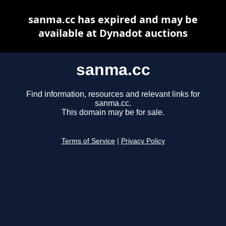
sanma.cc has expired and may be
available at Dynadot auctions
sanma.cc
Find information, resources and relevant links for
sanma.cc.
This domain may be for sale.
Terms of Service
|
Privacy Policy