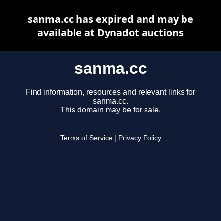
sanma.cc has expired and may be
available at Dynadot auctions
sanma.cc
Find information, resources and relevant links for
sanma.cc.
This domain may be for sale.
Terms of Service
|
Privacy Policy