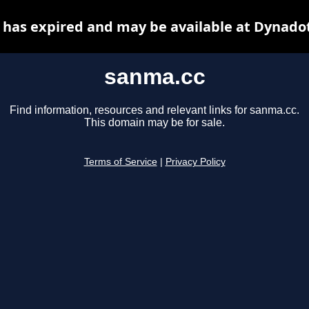
has expired and may be available at Dynado
sanma.cc
Find information, resources and relevant links for sanma.cc.
This domain may be for sale.
Terms of Service
|
Privacy Policy