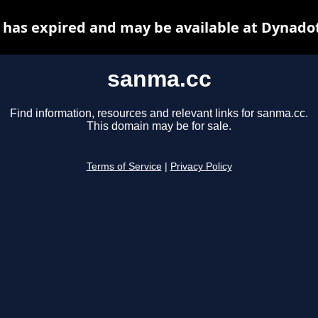
has expired and may be available at Dynado
sanma.cc
Find information, resources and relevant links for sanma.cc.
This domain may be for sale.
Terms of Service
|
Privacy Policy