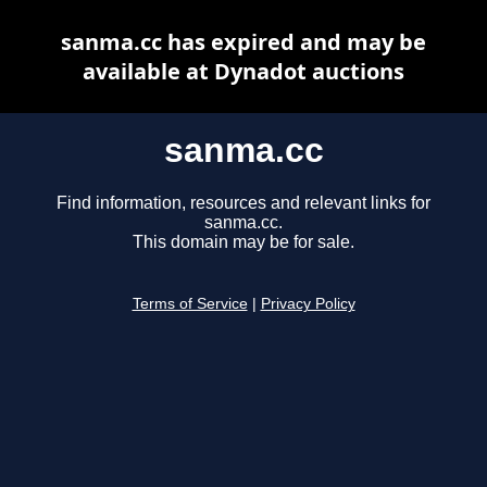
sanma.cc has expired and may be
available at Dynadot auctions
sanma.cc
Find information, resources and relevant links for
sanma.cc.
This domain may be for sale.
Terms of Service
|
Privacy Policy