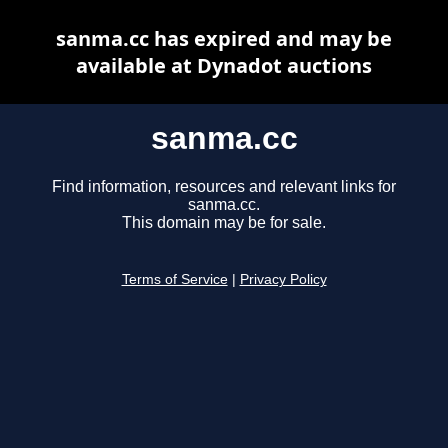
sanma.cc has expired and may be
available at Dynadot auctions
sanma.cc
Find information, resources and relevant links for
sanma.cc.
This domain may be for sale.
Terms of Service
|
Privacy Policy