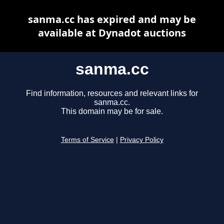
sanma.cc has expired and may be
available at Dynadot auctions
sanma.cc
Find information, resources and relevant links for
sanma.cc.
This domain may be for sale.
Terms of Service
|
Privacy Policy