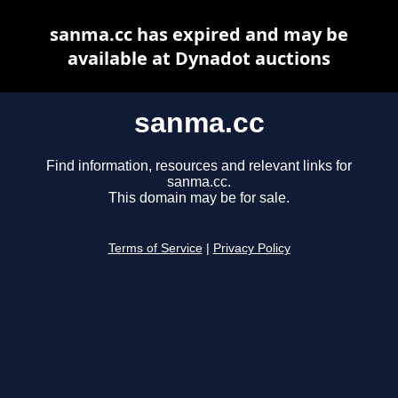
sanma.cc has expired and may be
available at Dynadot auctions
sanma.cc
Find information, resources and relevant links for
sanma.cc.
This domain may be for sale.
Terms of Service
|
Privacy Policy