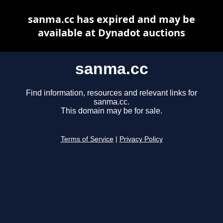
sanma.cc has expired and may be
available at Dynadot auctions
sanma.cc
Find information, resources and relevant links for
sanma.cc.
This domain may be for sale.
Terms of Service
|
Privacy Policy