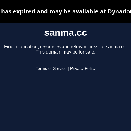
has expired and may be available at Dynado
sanma.cc
Find information, resources and relevant links for sanma.cc.
This domain may be for sale.
Terms of Service
|
Privacy Policy